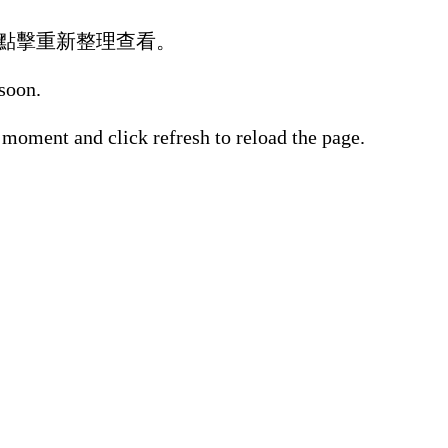
點擊重新整理查看。
 soon.
 moment and click refresh to reload the page.