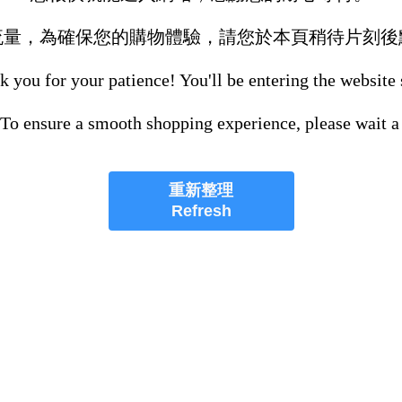
流量，為確保您的購物體驗，請您於本頁稍待片刻後
 you for your patience! You'll be entering the website
 To ensure a smooth shopping experience, please wait a
重新整理
Refresh