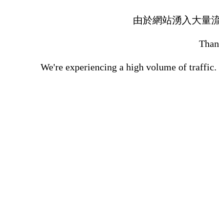
由於網站湧入大量
Thank
We're experiencing a high volume of traffic.