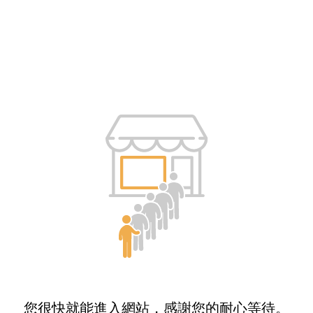
您很快就能進入網站，感謝您的耐心等待。